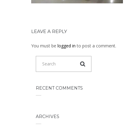
LEAVE A REPLY
You must be
logged in
to post a comment.
RECENT COMMENTS
ARCHIVES