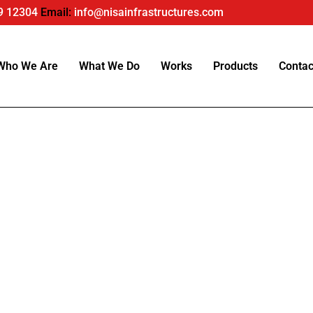
9 12304
Email:
info@nisainfrastructures.com
Who We Are
What We Do
Works
Products
Contac