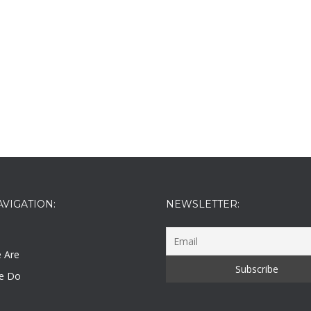
AVIGATION:
NEWSLETTER:
 Are
e Do