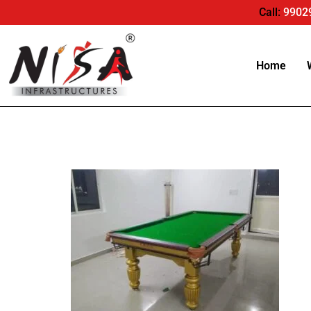
Call:
9902
Home