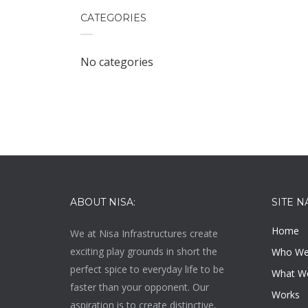
CATEGORIES
No categories
ABOUT NISA:
SITE N
Home
We at
Nisa Infrastructures
create
exciting play grounds in short the
Who We
perfect spice to everyday life to be
What W
faster than your opponent. Our
Works
aspiration is to create distinctive,