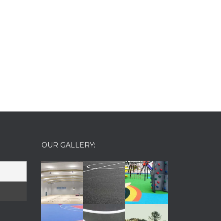
OUR GALLERY: