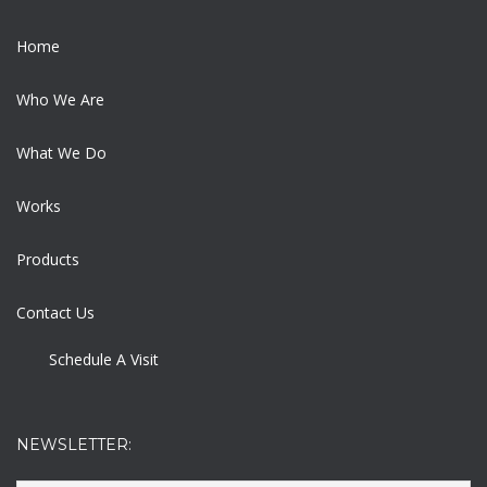
Home
Who We Are
What We Do
Works
Products
Contact Us
Schedule A Visit
NEWSLETTER: