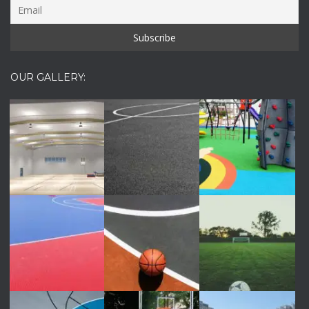
OUR GALLERY: