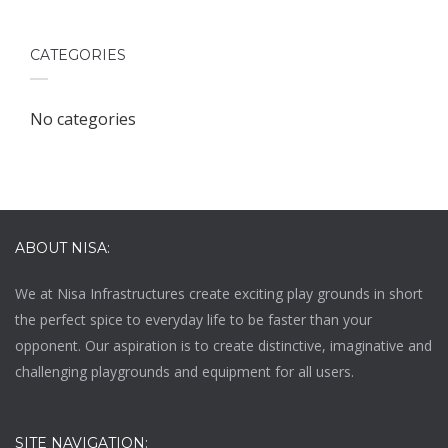
CATEGORIES
No categories
ABOUT NISA:
We at
Nisa Infrastructures
create exciting play grounds in short
the perfect spice to everyday life to be faster than your
opponent. Our aspiration is to create distinctive, imaginative and
challenging playgrounds and equipment for all users.
SITE NAVIGATION: