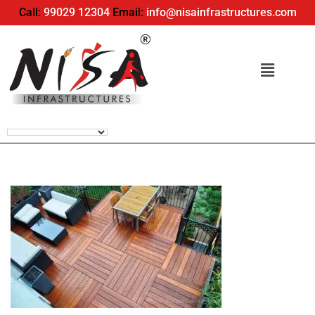
Call:
99029 12304
Email:
info@nisainfrastructures.com