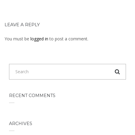
LEAVE A REPLY
You must be
logged in
to post a comment.
RECENT COMMENTS
ARCHIVES