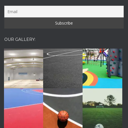
OUR GALLERY: