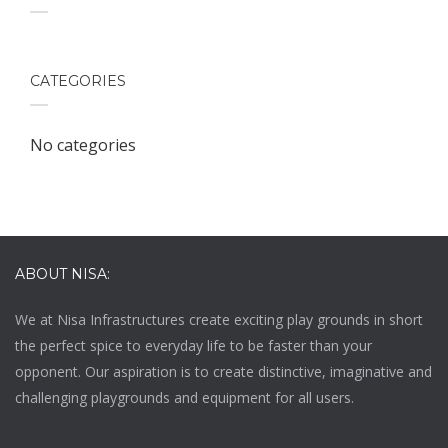
CATEGORIES
No categories
ABOUT NISA:
We at
Nisa Infrastructures
create exciting play grounds in short
the perfect spice to everyday life to be faster than your
opponent. Our aspiration is to create distinctive, imaginative and
challenging playgrounds and equipment for all users.