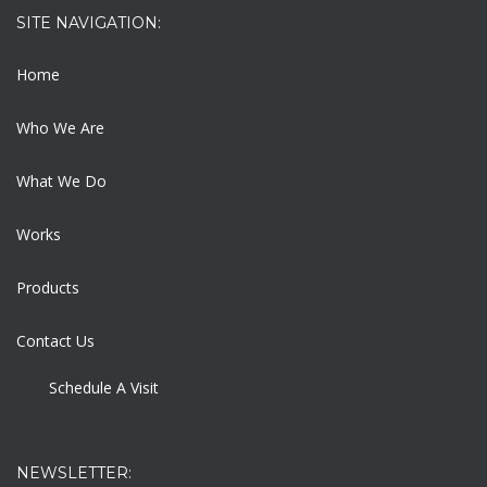
SITE NAVIGATION:
Home
Who We Are
What We Do
Works
Products
Contact Us
Schedule A Visit
NEWSLETTER: