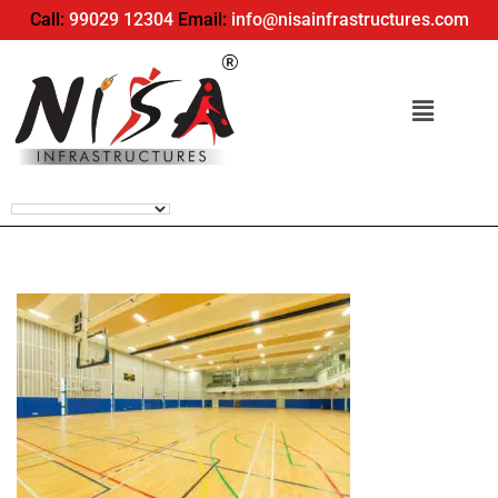
Call:
99029 12304
Email:
info@nisainfrastructures.com