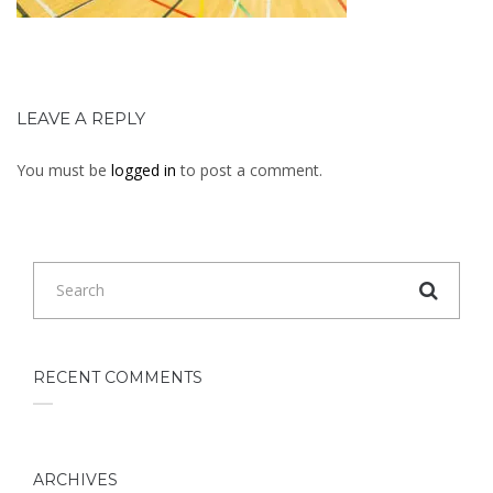
LEAVE A REPLY
You must be
logged in
to post a comment.
RECENT COMMENTS
ARCHIVES