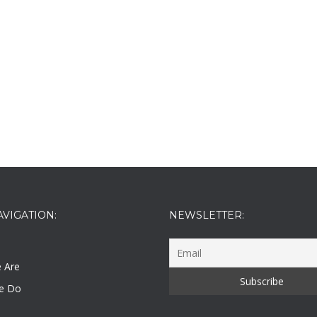
AVIGATION:
NEWSLETTER:
 Are
e Do