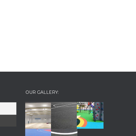
OUR GALLERY: