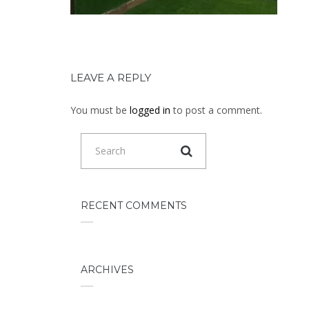
LEAVE A REPLY
You must be
logged in
to post a comment.
RECENT COMMENTS
ARCHIVES