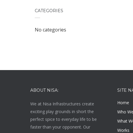
CATEGORIES
No categories
ABOUT NISA:
SITE N
Home
We at
Nisa Infrastructures
create
exciting play grounds in short the
Who We
perfect spice to everyday life to be
What W
faster than your opponent. Our
Works