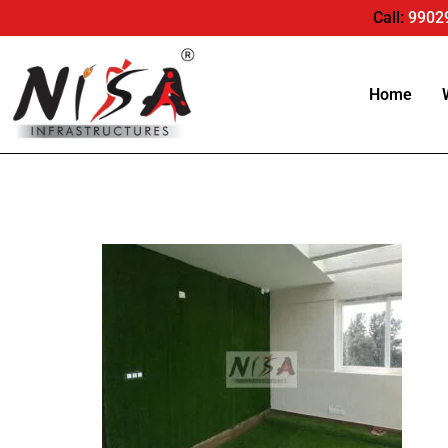
Call:
9902
Home