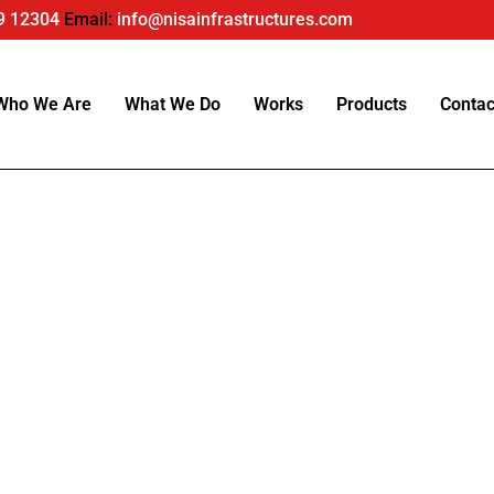
9 12304
Email:
info@nisainfrastructures.com
Who We Are
What We Do
Works
Products
Contac