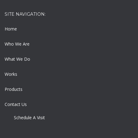
SITE NAVIGATION:
Home
Who We Are
What We Do
Works
Products
Contact Us
Schedule A Visit