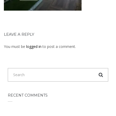
LEAVE A REPLY
You must be
logged in
to post a comment.
RECENT COMMENTS