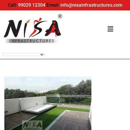
Call:
99029 12304
Email:
info@nisainfrastructures.com