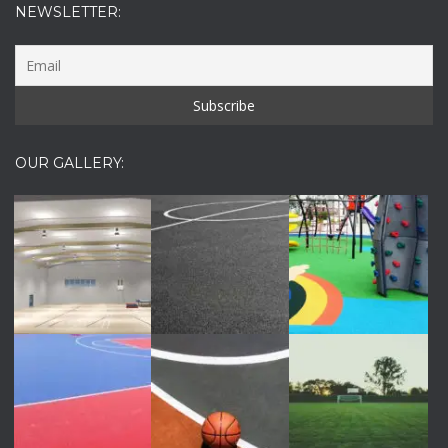
NEWSLETTER:
OUR GALLERY: