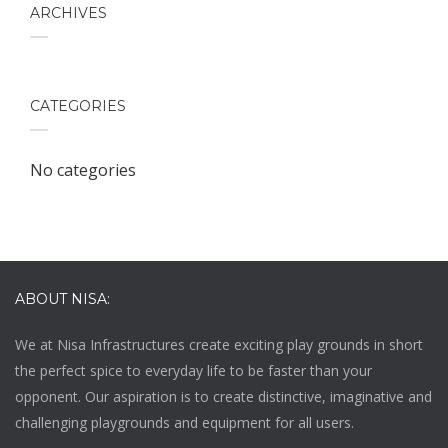
ARCHIVES
CATEGORIES
No categories
ABOUT NISA:
We at
Nisa Infrastructures
create exciting play grounds in short
the perfect spice to everyday life to be faster than your
opponent. Our aspiration is to create distinctive, imaginative and
challenging playgrounds and equipment for all users.