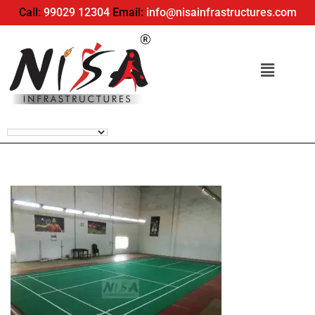
Call:
99029 12304
Email:
info@nisainfrastructures.com