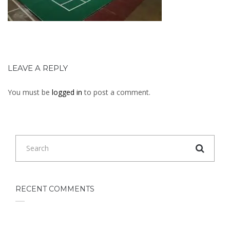
LEAVE A REPLY
You must be
logged in
to post a comment.
RECENT COMMENTS