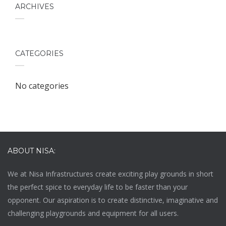
ARCHIVES
CATEGORIES
No categories
ABOUT NISA:
We at
Nisa Infrastructures
create exciting play grounds in short
the perfect spice to everyday life to be faster than your
opponent. Our aspiration is to create distinctive, imaginative and
challenging playgrounds and equipment for all users.