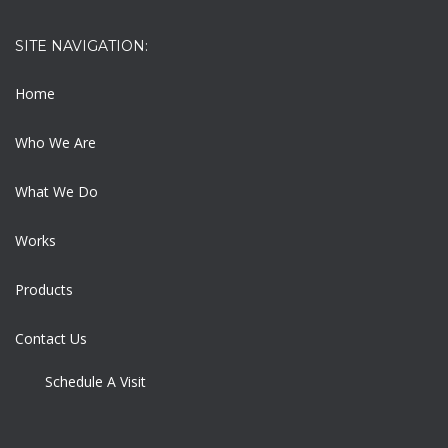
SITE NAVIGATION:
Home
Who We Are
What We Do
Works
Products
Contact Us
Schedule A Visit