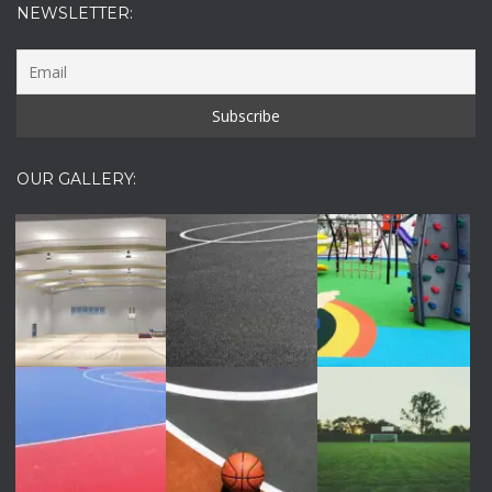
NEWSLETTER:
OUR GALLERY: