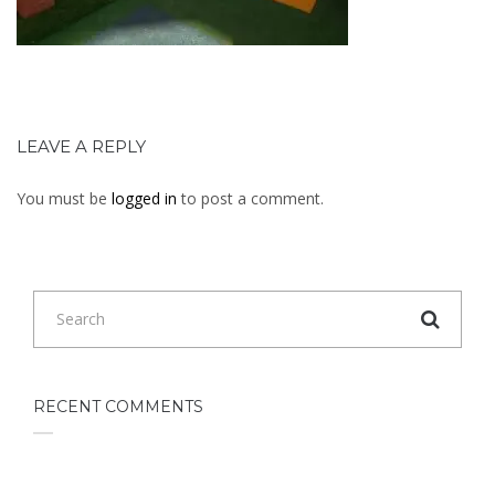
LEAVE A REPLY
You must be
logged in
to post a comment.
RECENT COMMENTS