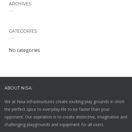
ARCHIVES
CATEGORIES
No categories
ABOUT NISA:
We at
Nisa Infrastructures
create exciting play grounds in short
the perfect spice to everyday life to be faster than your
opponent. Our aspiration is to create distinctive, imaginative and
challenging playgrounds and equipment for all users.