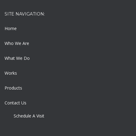
SITE NAVIGATION:
Home
Who We Are
What We Do
Works
Products
Contact Us
Schedule A Visit