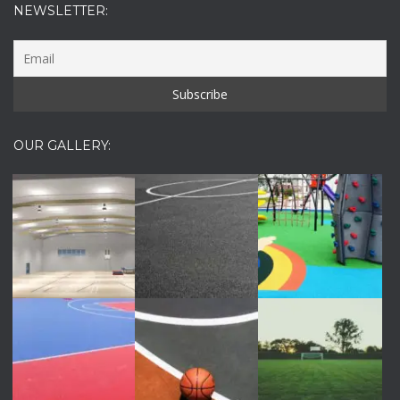
NEWSLETTER:
OUR GALLERY: