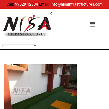
Call:
99029 12304
Email:
info@nisainfrastructures.com