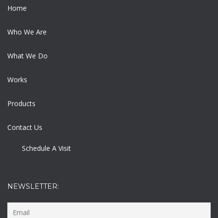
Home
Who We Are
What We Do
Works
Products
Contact Us
Schedule A Visit
NEWSLETTER: