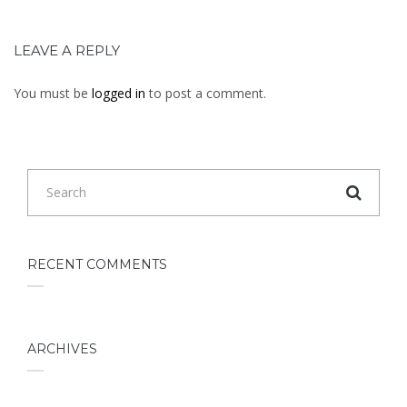
LEAVE A REPLY
You must be
logged in
to post a comment.
RECENT COMMENTS
ARCHIVES