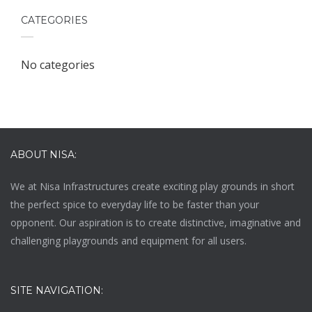
CATEGORIES
No categories
ABOUT NISA:
We at
Nisa Infrastructures
create exciting play grounds in short
the perfect spice to everyday life to be faster than your
opponent. Our aspiration is to create distinctive, imaginative and
challenging playgrounds and equipment for all users.
SITE NAVIGATION: