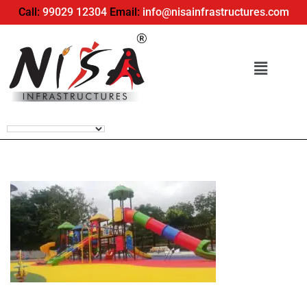
Call:
99029 12304
Email:
info@nisainfrastructures.com