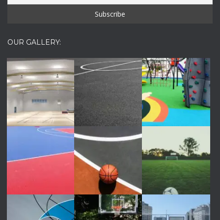
OUR GALLERY: